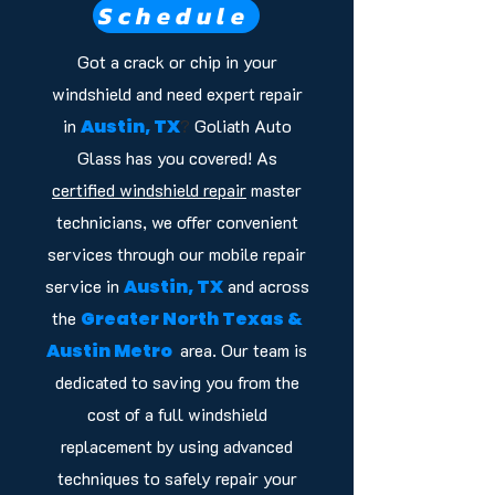
Schedule
Got a crack or chip in your
windshield and need expert repair
in
Austin, TX
?
Goliath Auto
Glass has you covered! As
certified windshield repair
master
technicians, we offer convenient
services through our mobile repair
service in
Austin, TX
and across
the
Greater North Texas &
Austin Metro
area. Our team is
dedicated to saving you from the
cost of a full windshield
replacement by using advanced
techniques to safely repair your