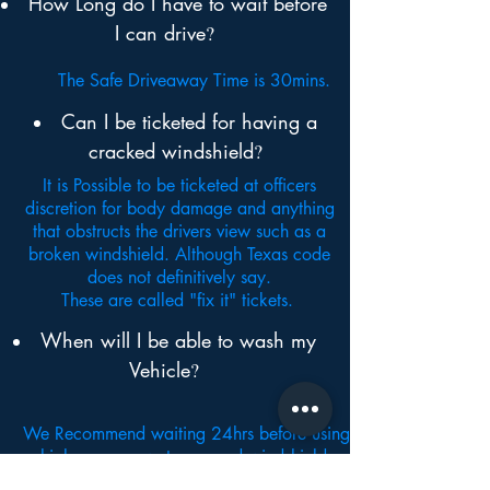
How Long do I have to wait before
I can drive
?
The Safe Driveaway Time is 30mins.
Can I be ticketed
for having a
cracked windshield
?
It is Possible to be ticketed at officers
discretion for body damage and anything
that obstructs the drivers view such as a
broken windshield. Although Texas code
does not definitively say.
These are called "fix it" tickets.
When will I be able to wash my
Vehicle
?
We Recommend waiting 24hrs before using
high pressure water around windshield.