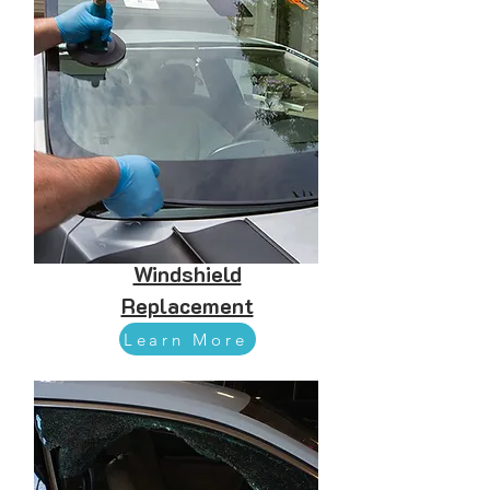
Windshield
Replacement
Learn More