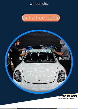
windshield.
Get a free quote