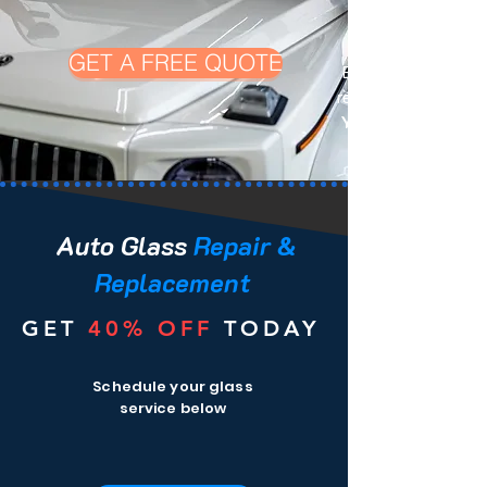
GET A FREE QUOTE
Experience top-no
repair in
You
Auto Glass
Repair &
Replacement
GET
40%
OFF
TODAY
Schedule your glass
service below