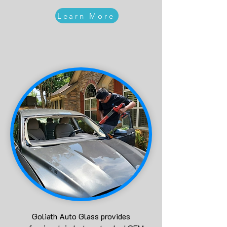
Learn More
Goliath Auto Glass provides