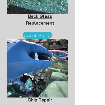
Back Glass
Replacement
Learn More
Chip Repair