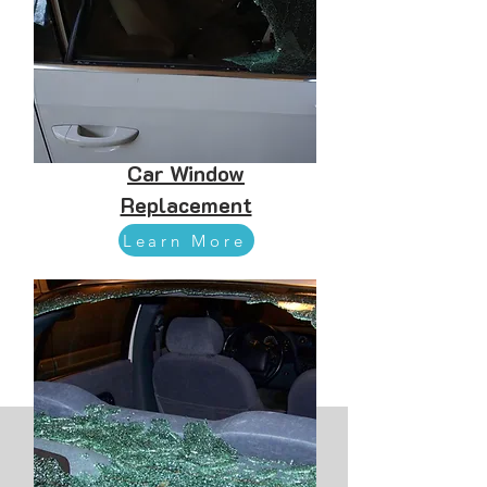
Car Window
Replacement
Learn More