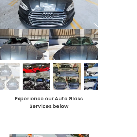
Experience our Auto Glass
Services below