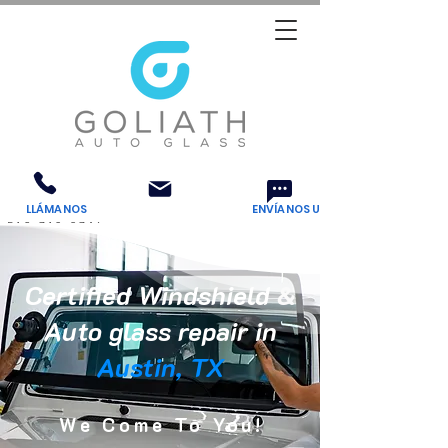
LLÁMANOS
Email Us
ENVÍANOS UN MENSAJE DE TEXTO
512-710-8746
Certified Windshield
&
Auto glass repair in
Austin, TX
We Come To You!