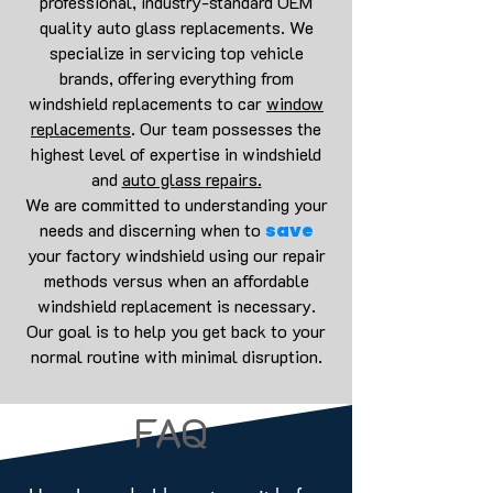
professional, industry-standard OEM
quality auto glass replacements. We
specialize in servicing top vehicle
brands, offering everything from
windshield replacements to car
window
replacements
. Our team possesses the
highest level of expertise in windshield
and
auto glass repairs.
We are committed to understanding your
needs and discerning when to
save
your factory windshield using our repair
methods versus when an affordable
windshield replacement is necessary.
Our goal is to help you get back to your
normal routine with minimal disruption.
FAQ