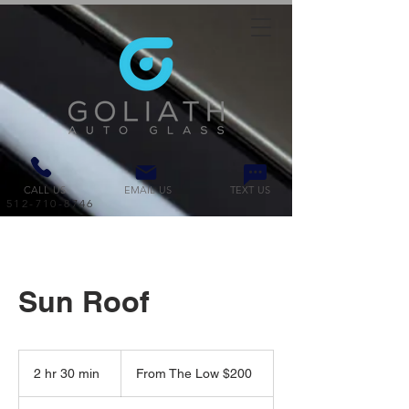
CALL US
EMAIL US
TEXT US
512-710-8746
Sun Roof
From
The
2 hr 30 min
2
From The Low $200
Low
$200
h
r