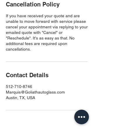
Cancellation Policy
If you have received your quote and are
unable to move forward with service please
cancel your appointment via replying to your
emailed quote with "Cancel" or
"Reschedule". It's as easy as that. No
additional fees are required upon
cancellations.
Contact Details
512-710-8746
Marquis@Goliathautoglass.com
Austin, TX, USA