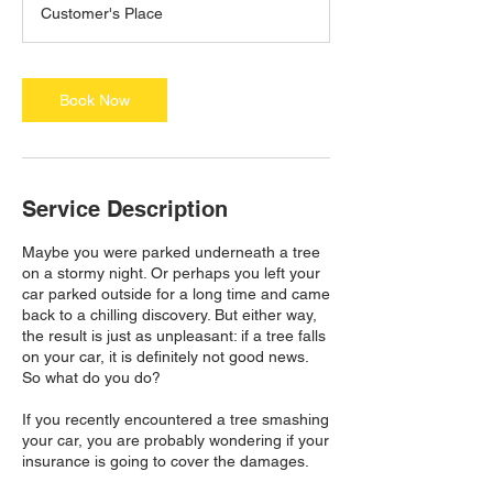
Customer's Place
3
0
m
i
Book Now
n
Service Description
Maybe you were parked underneath a tree
on a stormy night. Or perhaps you left your
car parked outside for a long time and came
back to a chilling discovery. But either way,
the result is just as unpleasant: if a tree falls
on your car, it is definitely not good news.
So what do you do?
If you recently encountered a tree smashing
your car, you are probably wondering if your
insurance is going to cover the damages.