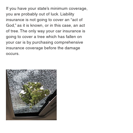
If you have your state’s minimum coverage,
you are probably out of luck. Liability
insurance is not going to cover an “act of
God,” as it is known, or in this case, an act
of tree. The only way your car insurance is
going to cover a tree which has fallen on
your car is by purchasing comprehensive
insurance coverage before the damage
occurs.